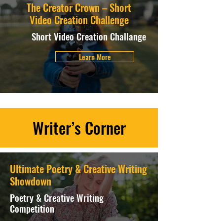
The Creator Crown – Short
Video Creation Challenge
Short Video Creation Challange
Learn More
Writer’s Corner
Ultimate Poetry & Creative Writing
Showdown
Poetry & Creative Writing
Competition