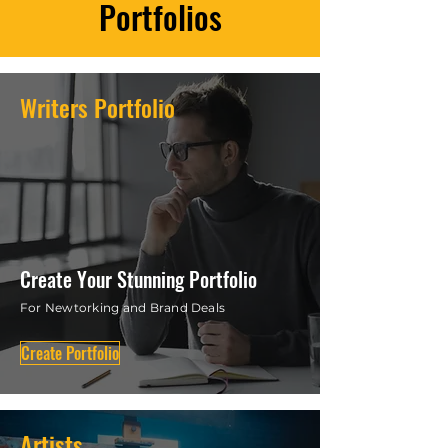
your brand today!
Portfolios
Writers Portfolio
Create Your Stunning Portfolio
For Newtorking and Brand Deals
Create Portfolio
Artists