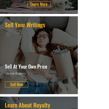
Learn More
Sell Your Writings
Sell At Your Own Price
Global Buyers
Sell Now
Learn About Royalty