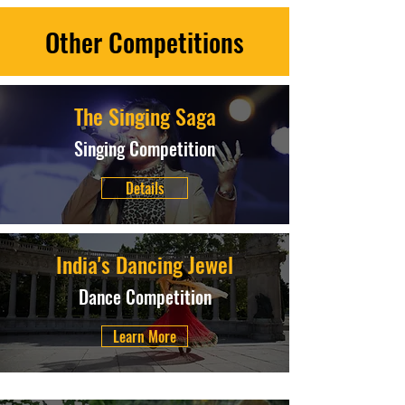
Other Competitions
The Singing Saga
Singing Competition
Details
India's Dancing Jewel
Dance Competition
Learn More