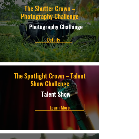
The Shutter Crown –
Photography Challenge
Photography Challange
Details
The Spotlight Crown – Talent
Show Challenge
Talent Show
Learn More