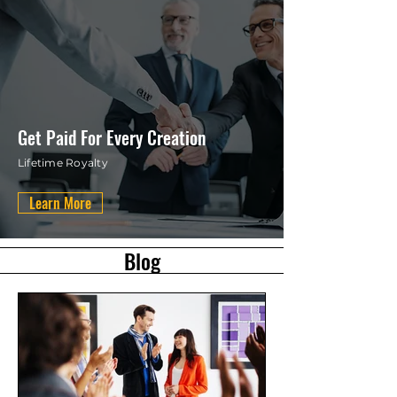
Get Paid For Every Creation
Lifetime Royalty
Learn More
Blog