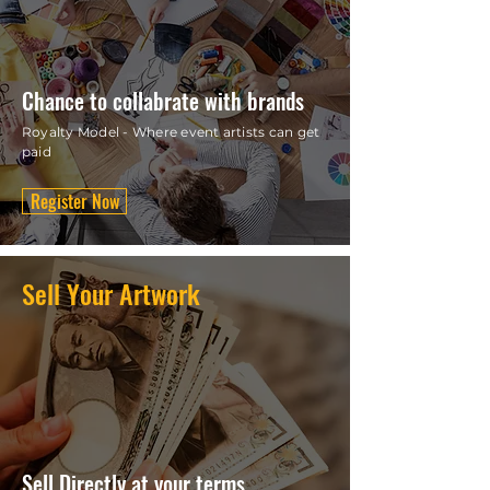
Chance to collabrate with brands
Royalty Model - Where event artists can get
paid
Register Now
Sell Your Artwork
Sell Directly at your terms