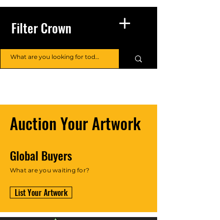
Filter Crown
Auction Your Artwork
Global Buyers
What are you waiting for?
List Your Artwork