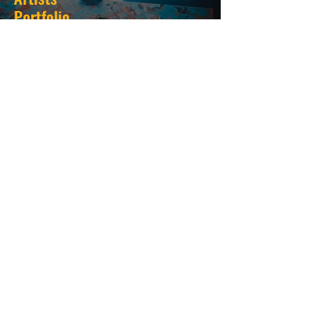
Portfolio
Create Your Stunning
Portfolio
For Newtorking and Brand Deals
Create Portfolio
SUBSCRIBE HERE FOR
UPDATES
Email