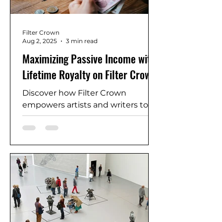
Filter Crown
Aug 2, 2025
3 min read
Maximizing Passive Income with
Lifetime Royalty on Filter Crown
Discover how Filter Crown
empowers artists and writers to
earn recurring revenue through
its Lifetime Royalty model.
Whether you create poems, e-
books, or artwork, this guide
shows how you can monetize your
creations again and again—
without giving up ownership.
Maximize your passive income
with every sale, reuse, and feature