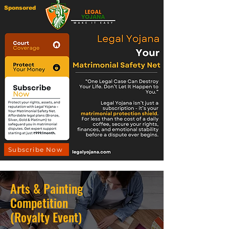
Sponsored
Subscribe Now
Arts & Painting
Competition
(Royalty Event)