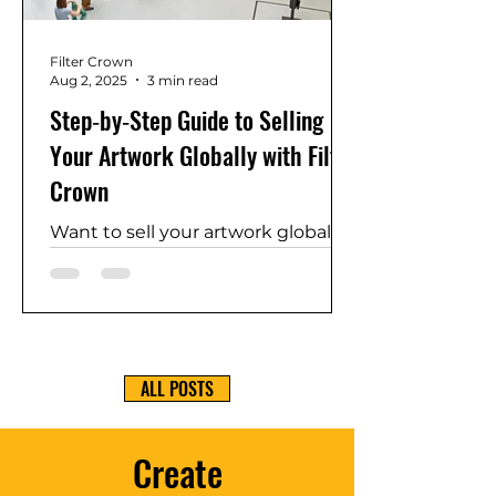
of your work on a global stage.
Filter Crown
Aug 2, 2025
3 min read
Step‑by‑Step Guide to Selling
Your Artwork Globally with Filter
Crown
Want to sell your artwork globally
and keep 100% of your earnings?
This step-by-step guide shows
how Filter Crown helps you list
your art, set your own price,
enable secure payments, handle
ALL POSTS
shipping, and provide a Certificate
of Authenticity. Join a global
network of artists and start
Create
earning, exhibiting, and building