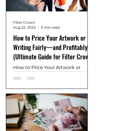
Filter Crown
Aug 22, 2025
5 min read
How to Price Your Artwork or
Writing Fairly—and Profitably
(Ultimate Guide for Filter Crown
Creators)
How to Price Your Artwork or
Writing Fairly—and Profitably
(Ultimate Guide for Filter Crown
Creators) art pricing strategy,
writing price guide, royalties vs
one‑time sales, art auctions
pricing, pricing formula for artists,
artwork valuation, pricing creative
work, pricing poetry, ebook
pricing, digital prints pricing