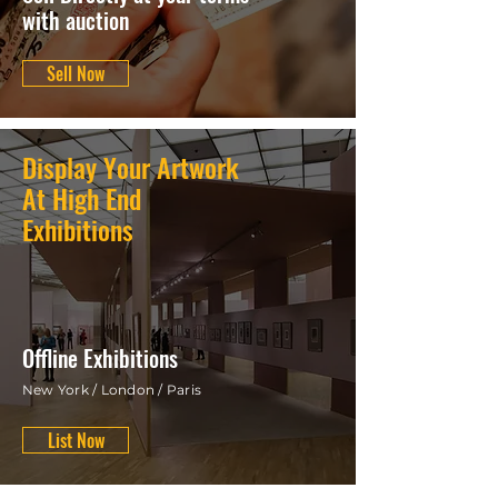
with auction
Sell Now
Display Your Artwork
At High End
Exhibitions
Offline Exhibitions
New York / London / Paris
List Now