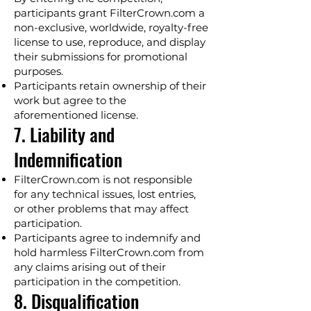
participants grant FilterCrown.com a
non-exclusive, worldwide, royalty-free
license to use, reproduce, and display
their submissions for promotional
purposes.
Participants retain ownership of their
work but agree to the
aforementioned license.
7. Liability and
Indemnification
FilterCrown.com is not responsible
for any technical issues, lost entries,
or other problems that may affect
participation.
Participants agree to indemnify and
hold harmless FilterCrown.com from
any claims arising out of their
participation in the competition.
8. Disqualification