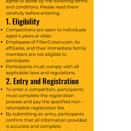
agree to abide by the following terms
and conditions. Please read them
carefully before entering.
1. Eligibility
Competitions are open to individuals
aged 4 years or older.
Employees of FilterCrown.com, its
affiliates, and their immediate family
members are not eligible to
participate.
Participants must comply with all
applicable laws and regulations.
2. Entry and Registration
To enter a competition, participants
must complete the registration
process and pay the specified non-
refundable registration fee.
By submitting an entry, participants
confirm that all information provided
is accurate and complete.