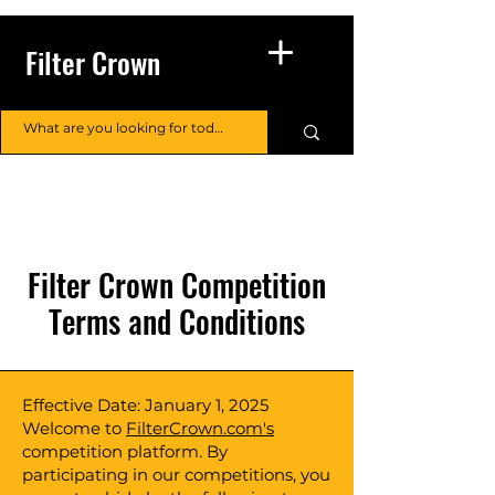
Filter Crown
Filter Crown Competition
Terms and Conditions
Effective Date: January 1, 2025
Welcome to
FilterCrown.com's
competition platform. By
participating in our competitions, you