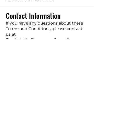
Contact Information
If you have any questions about these
Terms and Conditions, please contact
us at:
Email:
hello.filtercrown@gmail.com