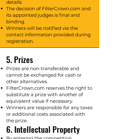
details.
The decision of FilterCrown.com and
its appointed judges is final and
binding.
Winners will be notified via the
contact information provided during
registration.
5. Prizes
Prizes are non-transferable and
cannot be exchanged for cash or
other alternatives.
FilterCrown.com reserves the right to
substitute a prize with another of
equivalent value if necessary.
Winners are responsible for any taxes
or additional costs associated with
the prize.
6. Intellectual Property
By entering the competition,