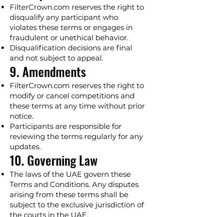
FilterCrown.com reserves the right to
disqualify any participant who
violates these terms or engages in
fraudulent or unethical behavior.
Disqualification decisions are final
and not subject to appeal.
9. Amendments
FilterCrown.com reserves the right to
modify or cancel competitions and
these terms at any time without prior
notice.
Participants are responsible for
reviewing the terms regularly for any
updates.
10. Governing Law
The laws of the UAE govern these
Terms and Conditions. Any disputes
arising from these terms shall be
subject to the exclusive jurisdiction of
the courts in the UAE.