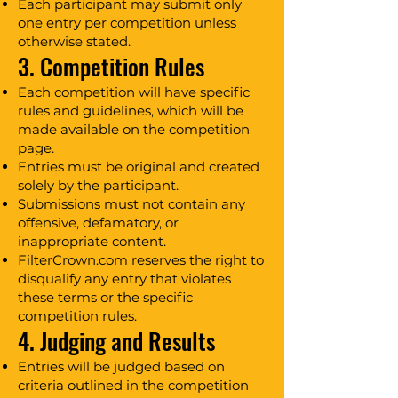
Each participant may submit only
one entry per competition unless
otherwise stated.
3. Competition Rules
Each competition will have specific
rules and guidelines, which will be
made available on the competition
page.
Entries must be original and created
solely by the participant.
Submissions must not contain any
offensive, defamatory, or
inappropriate content.
FilterCrown.com reserves the right to
disqualify any entry that violates
these terms or the specific
competition rules.
4. Judging and Results
Entries will be judged based on
criteria outlined in the competition