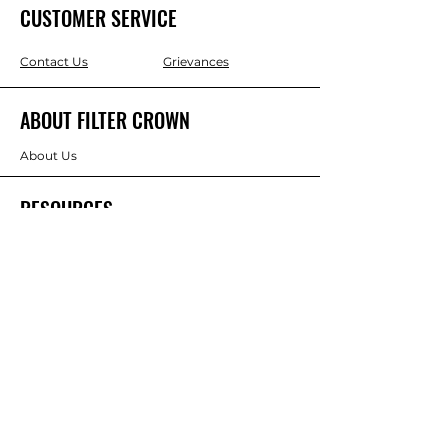
CUSTOMER SERVICE
Contact Us
Grievances
ABOUT FILTER CROWN
About Us
RESOURCES
Blogs
Policies
Terms & Conditions
Privacy Policy
Refund & Return Policy
Competiton Terms