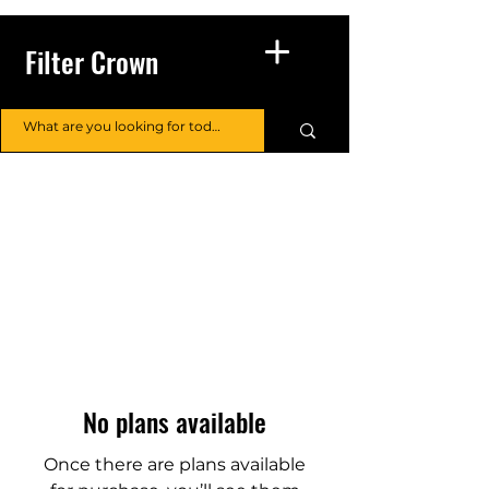
Filter Crown
No plans available
Once there are plans available